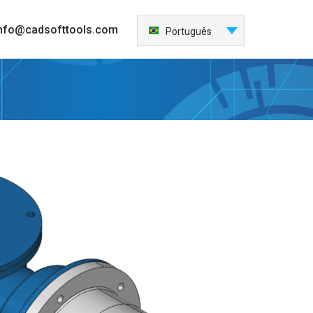
nfo@cadsofttools.com
Português
English
Deutsch
Français
日本語
Español
Italiano
한국어
Nederlands
中国