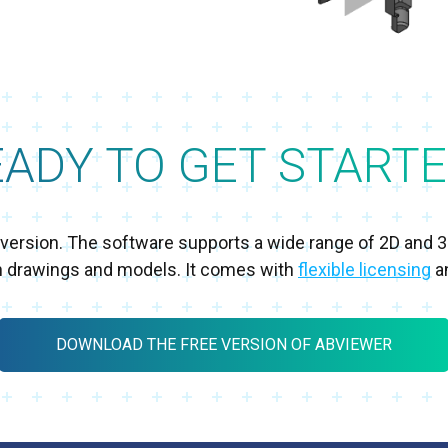
EADY TO GET STARTE
al version. The software supports a wide range of 2D and 
h drawings and models. It comes with
flexible licensing
an
DOWNLOAD THE FREE VERSION OF ABVIEWER