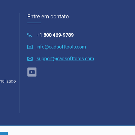
Entre em contato
+1 800 469-9789
info@cadsofttools.com
support@cadsofttools.com
nalizado