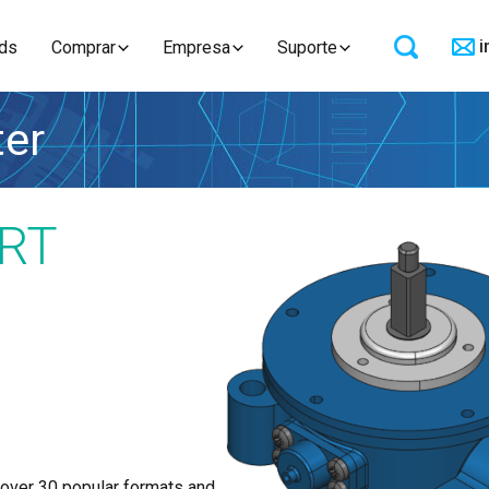
i
ds
Comprar
Empresa
Suporte
ter
RT
 over 30 popular formats and