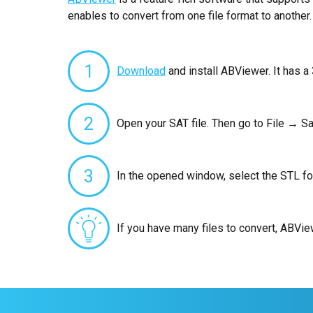
enables to convert from one file format to another.
1
Download
and install ABViewer. It has a 
2
Open your SAT file. Then go to File → Sa
3
In the opened window, select the STL fo
If you have many files to convert, ABVi