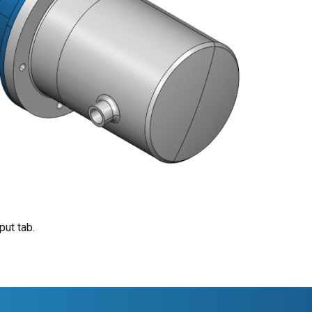
put tab.