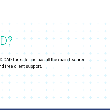
D?
3D CAD formats and has all the main features
d free client support.