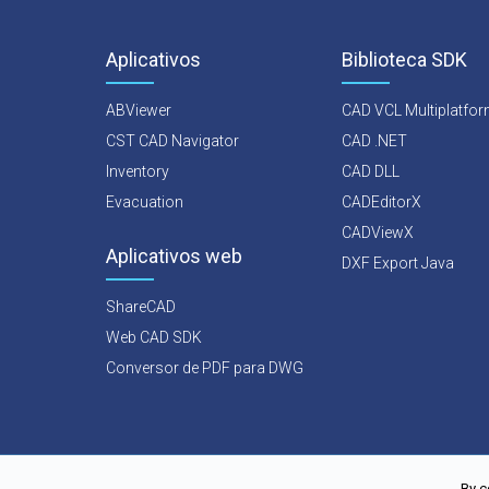
Aplicativos
Biblioteca SDK
ABViewer
CAD VCL Multiplatfo
CST CAD Navigator
CAD .NET
Inventory
CAD DLL
Evacuation
CADEditorX
CADViewX
Aplicativos web
DXF Export Java
ShareCAD
Web CAD SDK
Conversor de PDF para DWG
By c