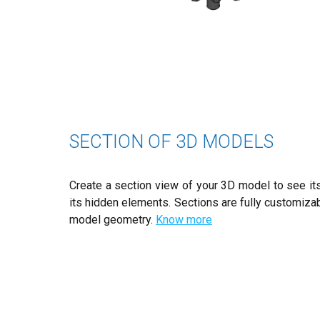
SECTION OF 3D MODELS
Create a section view of your 3D model to see its
its hidden elements. Sections are fully customiza
model geometry.
Know more