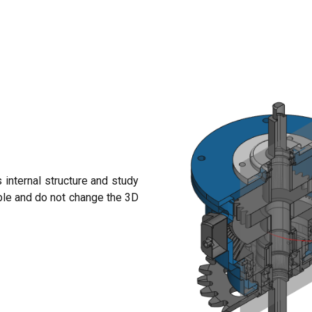
 internal structure and study
ble and do not change the 3D