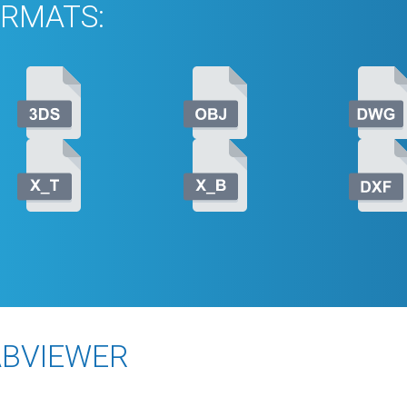
RMATS:
ABVIEWER