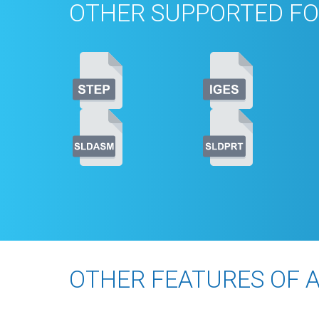
OTHER SUPPORTED FO
OTHER FEATURES OF 