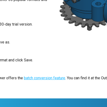
30-day trial version.
ve as.
rmat and click Save.
ewer offers the
batch conversion feature
. You can find it at the Out