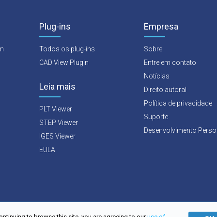
Plug-ins
Empresa
rm
Todos os plug-ins
Sobre
CAD View Plugin
Entre em contato
Notícias
Leia mais
Direito autoral
Política de privacidade
PLT Viewer
Suporte
STEP Viewer
Desenvolvimento Perso
IGES Viewer
EULA
ontinuing to browse this site, you are agreeing to our
use of