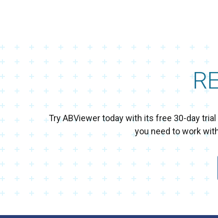
R
Try ABViewer today with its free 30-day tri
you need to work wit