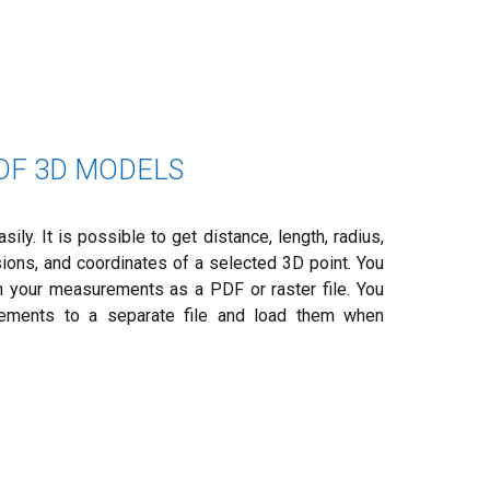
F 3D MODELS
ly. It is possible to get distance, length, radius,
sions, and coordinates of a selected 3D point. You
 your measurements as a PDF or raster file. You
ements to a separate file and load them when