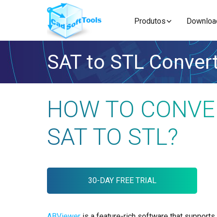
Produtos
Downloa
SAT to STL Conver
HOW TO CONVE
SAT TO STL?
30-DAY FREE TRIAL
ABViewer
is a feature-rich software that supports