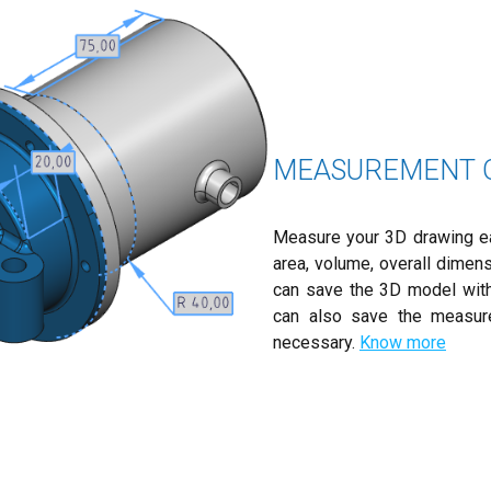
MEASUREMENT O
Measure your 3D drawing easi
area, volume, overall dimen
can save the 3D model with
can also save the measur
necessary.
Know more