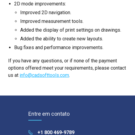
2D mode improvements:
Improved 2D navigation.
Improved measurement tools.
Added the display of print settings on drawings.
Added the ability to create new layouts.
Bug fixes and performance improvements.
If you have any questions, or if none of the payment
options offered meet your requirements, please contact
us at
info@cadsofttools.com
.
Entre em contato
+1 800 469-9789