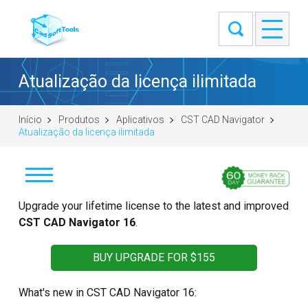
Atualização da licença ilimitada
Início
Produtos
Aplicativos
CST CAD Navigator
Atualização da licença ilimitada
Baixar
Upgrade your lifetime license to the latest and improved
CST CAD Navigator 16
.
Windows (64-bit)
macOS (universal DMG)
BUY UPGRADE FOR $155
Linux (.tar.gz 64-bit)
What's new in CST CAD Navigator 16:
Linux (.deb 64-bit)