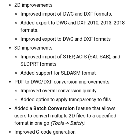
Linux (.rpm 64-bit)
2D improvements:
Improved import of DWG and DXF formats.
Comprar
Added export to DWG and DXF 2010, 2013, 2018
Faça uma pergunta
formats.
Improved export to DWG and DXF formats.
Avaliações de clientes
3D improvements:
Improved import of STEP, ACIS (SAT, SAB), and
Ajuda
SLDPRT formats.
EULA
Added support for SLDASM format.
PDF to DWG/DXF conversion improvements:
Improved overall conversion quality.
Added option to apply transparency to fills.
Added a
Batch Conversion
feature that allows
users to convert multiple 2D files to a specified
format in one go
(Tools -> Batch)
.
Improved G-code generation.