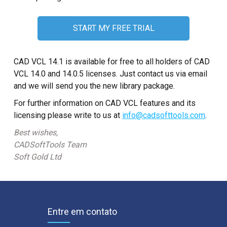
START MY FREE TRIAL
CAD VCL 14.1 is available for free to all holders of CAD
VCL 14.0 and 14.0.5 licenses. Just contact us via email
and we will send you the new library package.
For further information on CAD VCL features and its
licensing please write to us at
info@cadsofttools.com
.
Best wishes,
CADSoftTools Team
Soft Gold Ltd
Entre em contato