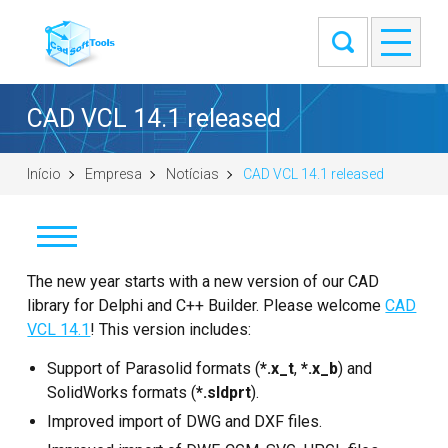
CAD VCL 14.1 released
Início
Empresa
Notícias
CAD VCL 14.1 released
Notícias
The new year starts with a new version of our CAD
library for Delphi and C++ Builder. Please welcome
CAD
Clientes
VCL 14.1
! This version includes:
Support of Parasolid formats (
Sobre
*.x_t
,
*.x_b
) and
SolidWorks formats (
*.sldprt
).
Entre em contato
Improved import of DWG and DXF files.