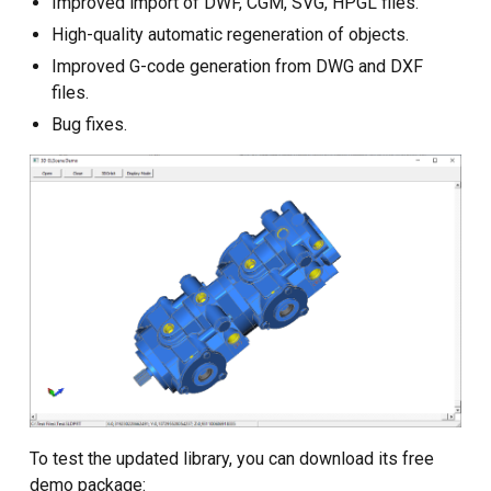
Improved import of DWF, CGM, SVG, HPGL files.
Custom CAD Software
Development
High-quality automatic regeneration of objects.
Improved G-code generation from DWG and DXF
files.
Bug fixes.
To test the updated library, you can download its free
demo package: