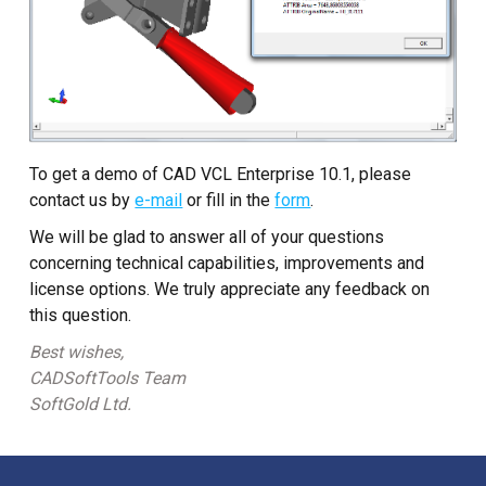
To get a demo of CAD VCL Enterprise 10.1, please
contact us by
e-mail
or fill in the
form
.
We will be glad to answer all of your questions
concerning technical capabilities, improvements and
license options. We truly appreciate any feedback on
this question.
Best wishes,
CADSoftTools Team
SoftGold Ltd.