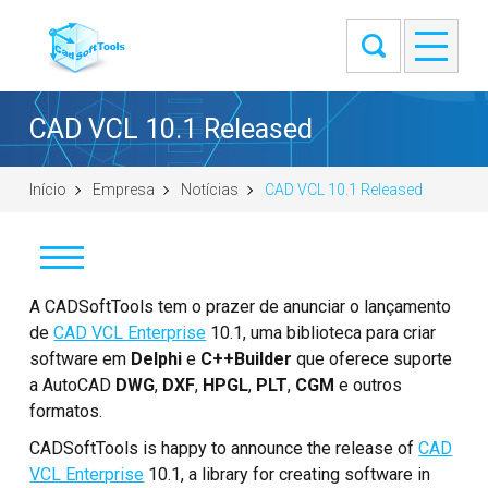
CAD VCL 10.1 Released
Início
Empresa
Notícias
CAD VCL 10.1 Released
Notícias
A CADSoftTools tem o prazer de anunciar o lançamento
de
CAD VCL Enterprise
10.1, uma biblioteca para criar
Clientes
software em
Delphi
e
C++Builder
que oferece suporte
a AutoCAD
DWG
,
DXF
,
HPGL
,
PLT
,
CGM
e outros
Sobre
formatos.
CADSoftTools is happy to announce the release of
CAD
Entre em contato
VCL Enterprise
10.1, a library for creating software in