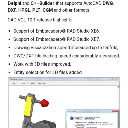
Custom CAD Software
Delphi
and
C++Builder
that supports AutoCAD
DWG
,
Development
DXF
,
HPGL
,
PLT
,
CGM
and other formats.
CAD VCL 10.1 release highlights:
Support of Embarcadero® RAD Studio XE6,
Support of Embarcadero® RAD Studio XE7,
Drawing visualization speed increased up to tenfold,
DWG/DXF file loading speed considerably increased,
Work with 3D files improved,
Entity selection for 3D files added.