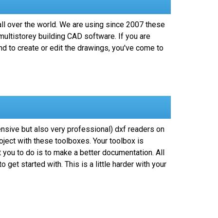
ll over the world. We are using since 2007 these
ultistorey building CAD software. If you are
d to create or edit the drawings, you've come to
ensive but also very professional) dxf readers on
oject with these toolboxes. Your toolbox is
 you to do is to make a better documentation. All
et started with. This is a little harder with your