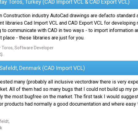
tay Toros, Turkey (CAD Import VCL & CAD Export VCL)
n Construction industry AutoCad drawings are defacto standard a
nt libraries Cad Import VCL and CAD Export VCL for developing m
g to communicate with CAD in two ways - to import information an
t place - these libraries are just for you.
 Toros, Software Developer
Ş.
 Safeldt, Denmark (CAD Import VCL)
tested many (probably all inclusive vectordraw there is very exp
ket. All of them had so many bugs that I could not build up my pr
y the most bugfree on the market. The first task I would suggest
er products had normally a good documentation and where easy to g
eldt,
k