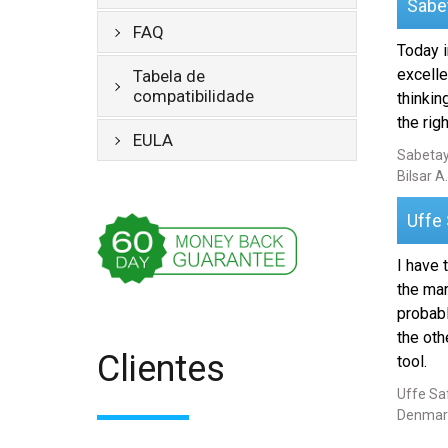
Sabe
FAQ
Today i
excelle
Tabela de
compatibilidade
thinkin
the righ
EULA
Sabetay
Bilsar A.
Uffe
I have 
the mar
probabl
the oth
Clientes
tool.
Uffe Saf
Denmar