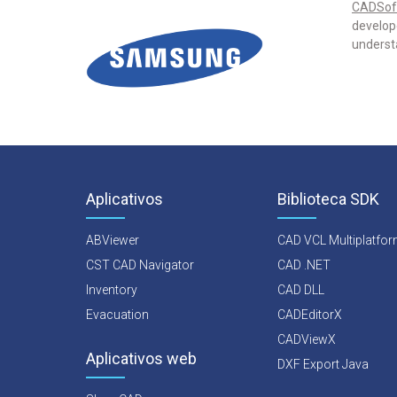
CADSof
develope
underst
Aplicativos
Biblioteca SDK
ABViewer
CAD VCL Multiplatfo
CST CAD Navigator
CAD .NET
Inventory
CAD DLL
Evacuation
CADEditorX
CADViewX
Aplicativos web
DXF Export Java