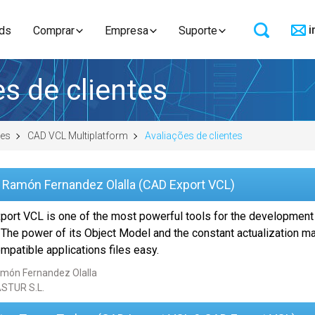
i
ds
Comprar
Empresa
Suporte
s de clientes
res
CAD VCL Multiplatform
Avaliações de clientes
 Ramón Fernandez Olalla (CAD Export VCL)
port VCL is one of the most powerful tools for the development
 The power of its Object Model and the constant actualization 
patible applications files easy.
món Fernandez Olalla
STUR S.L.