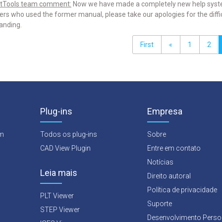
tTools team comment:
Now we have made a completely new help system 
rs who used the former manual, please take our apologies for the difficu
anding.
First
«
1
2
Plug-ins
Empresa
rm
Todos os plug-ins
Sobre
CAD View Plugin
Entre em contato
Notícias
Leia mais
Direito autoral
Política de privacidade
PLT Viewer
Suporte
STEP Viewer
Desenvolvimento Perso