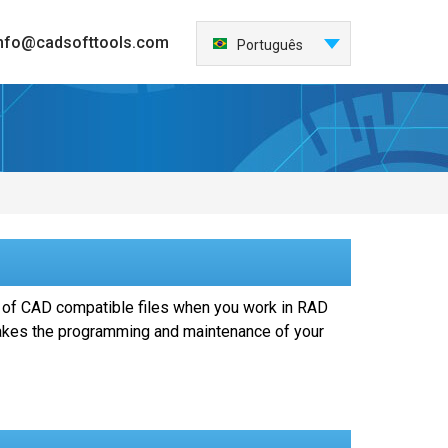
nfo@cadsofttools.com
Português
English
Deutsch
Français
日本語
Español
Italiano
한국어
Nederlands
 of CAD compatible files when you work in RAD
中国
makes the programming and maintenance of your