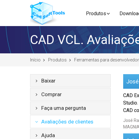
Produtos
Downloa
CAD VCL. Avaliaçõe
Início
Produtos
Ferramentas para desenvolvedo
Baixar
José
Comprar
CAD Ex
Studio.
Faça uma pergunta
CAD com
José Ra
Avaliações de clientes
MAGNIA
Ajuda