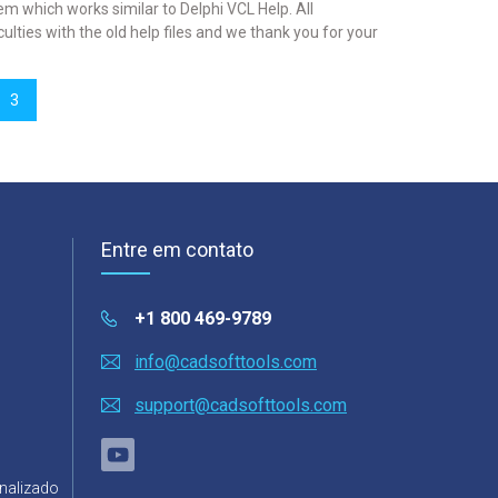
which works similar to Delphi VCL Help. All
lties with the old help files and we thank you for your
3
Entre em contato
+1 800 469-9789
info@cadsofttools.com
support@cadsofttools.com
nalizado