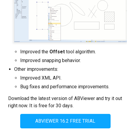
Improved the
Offset
tool algorithm.
Improved snapping behavior.
Other improvements:
Improved XML API.
Bug fixes and performance improvements.
Download the latest version of ABViewer and try it out
right now. It is free for 30 days.
ABVIEWER 16.2 FREE TRIAL