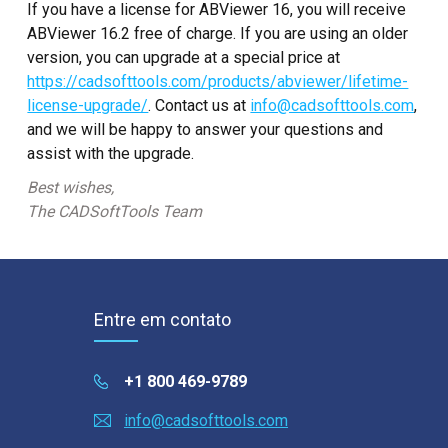
If you have a license for ABViewer 16, you will receive
ABViewer 16.2 free of charge. If you are using an older
version, you can upgrade at a special price at
https://cadsofttools.com/products/abviewer/lifetime-
license-upgrade/
. Contact us at
info@cadsofttools.com
,
and we will be happy to answer your questions and
assist with the upgrade.
Best wishes,
The CADSoftTools Team
Entre em contato
+1 800 469-9789
info@cadsofttools.com