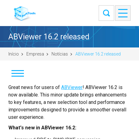
ABViewer 16.2 released
Início
Empresa
Notícias
ABViewer 16.2 released
Notícias
Great news for users of
ABViewer
! ABViewer 16.2 is
now available. This minor update brings enhancements
Clientes
to key features, a new selection tool and performance
improvements designed to provide a smoother overall
Sobre
user experience.
What's new in ABViewer 16.2:
Entre em contato