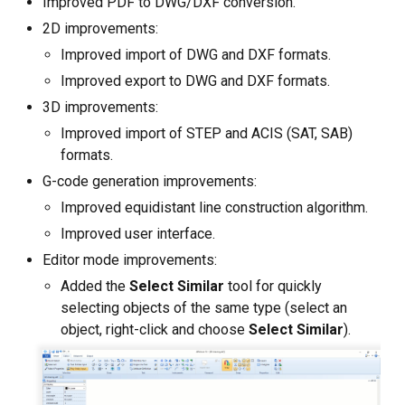
Improved PDF to DWG/DXF conversion.
Custom CAD Software
Development
2D improvements:
Improved import of DWG and DXF formats.
Improved export to DWG and DXF formats.
3D improvements:
Improved import of STEP and ACIS (SAT, SAB)
formats.
G-code generation improvements:
Improved equidistant line construction algorithm.
Improved user interface.
Editor mode improvements:
Added the
Select Similar
tool for quickly
selecting objects of the same type (select an
object, right-click and choose
Select Similar
).