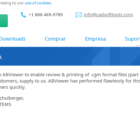
greeing to our
use of cookies
.
info@cadsofttools.com
+1 800 469-9789
Downloads
Comprar
Empresa
Supor
A
 ABViewer to enable review & printing of .cgm format files (part 
stomers, supply to us. ABViewer has performed flawlessly for this
ers quickly.
chulberger,
TEMS