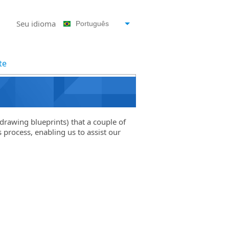
Seu idioma
Português
te
drawing blueprints) that a couple of
 process, enabling us to assist our