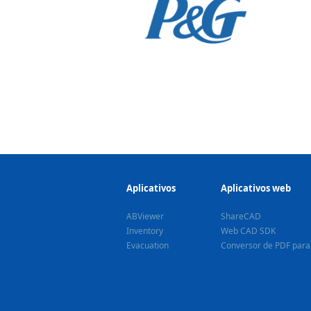
Aplicativos
Aplicativos web
ABViewer
ShareCAD
Inventory
Web CAD SDK
Evacuation
Conversor de PDF par