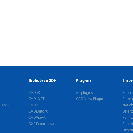
Biblioteca SDK
Plug-ins
Empr
CAD VCL
All plugins
Sobre
CAD .NET
CAD View Plugin
Entre 
a DWG
CAD DLL
Notíci
CADEditorX
Direit
CADViewX
Políti
DXF Export Java
Supor
Desen