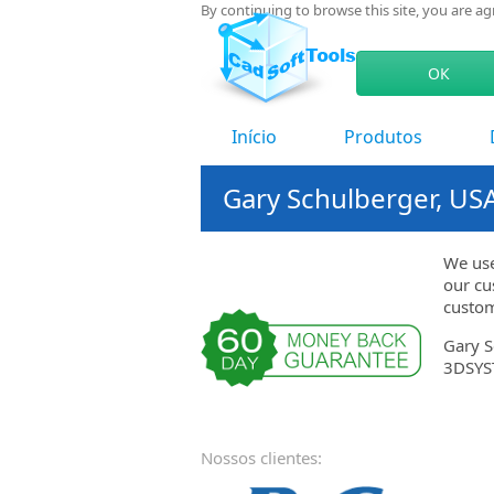
By continuing to browse this site, you are a
ОК
Início
Produtos
Gary Schulberger, US
We use
our cu
custom
Gary S
3DSYS
Nossos clientes: