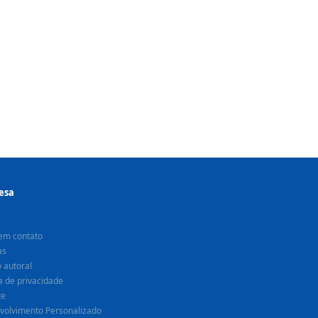
esa
em contato
as
o autoral
ca de privacidade
te
volvimento Personalizado