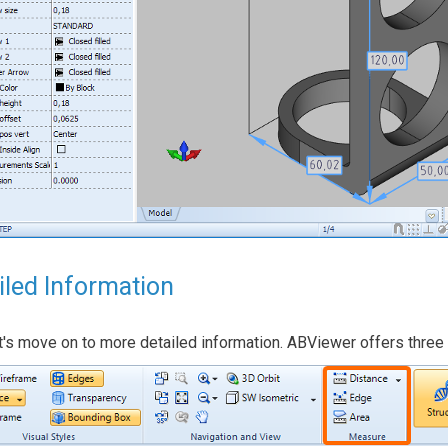
iled Information
's move on to more detailed information. ABViewer offers three