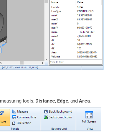
 measuring tools:
Distance
,
Edge
, and
Area
.