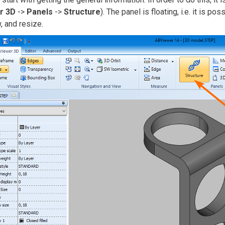
r 3D
->
Panels
->
Structure
). The panel is floating, i.e. it is po
 and resize.