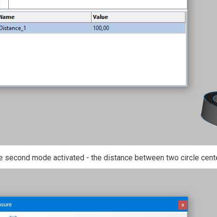
e second mode activated - the distance between two circle cent