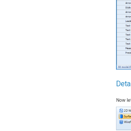
Deta
Now let