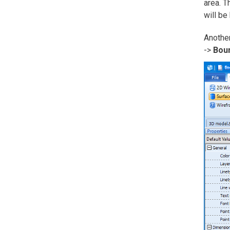
area. T
will be
Another
->
Bou