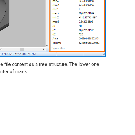
 file content as a tree structure. The lower one
enter of mass.