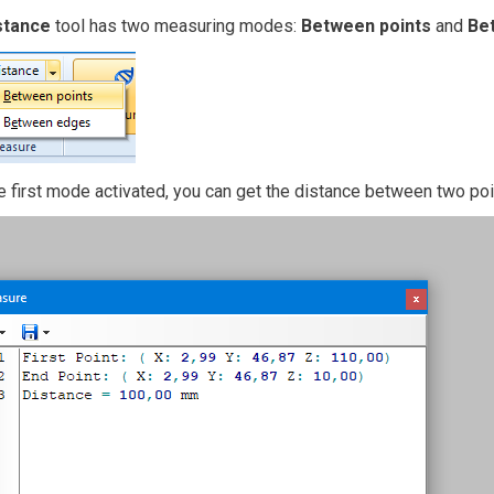
stance
tool has two measuring modes:
Between points
and
Be
e first mode activated, you can get the distance between two po