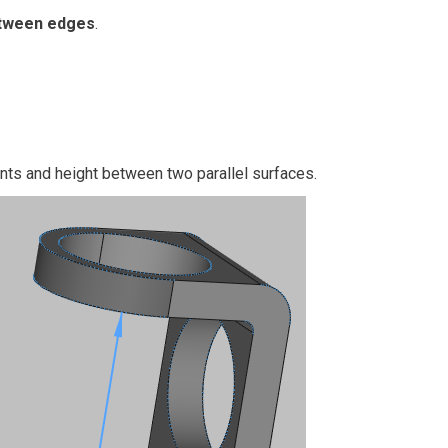
tween edges
.
ints and height between two parallel surfaces.