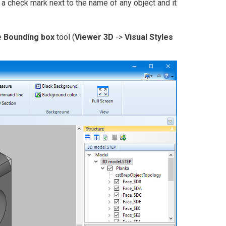
e a check mark next to the name of any object and it
e
Bounding box
tool (
Viewer 3D
->
Visual Styles