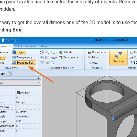
his panel is also used to control the visibility of objects. Remov
 hidden.
 way to get the overall dimensions of the 3D model is to use th
nding Box
).