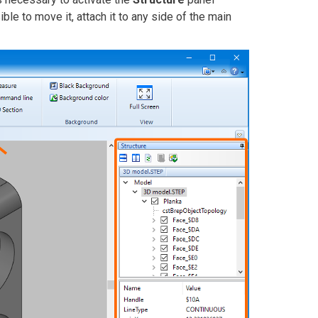
ssible to move it, attach it to any side of the main