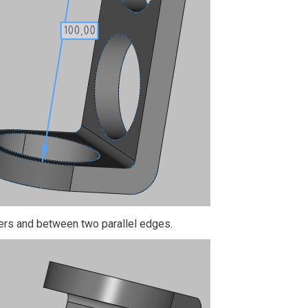
ers and between two parallel edges.