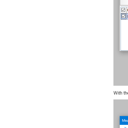
With th