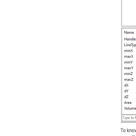
To know