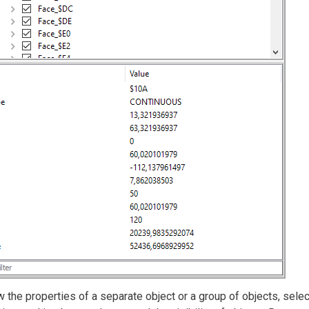
 the properties of a separate object or a group of objects, select i