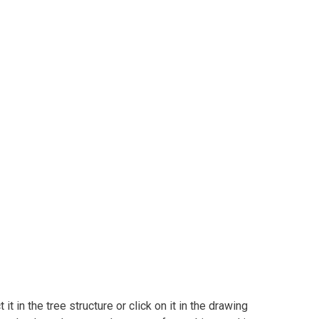
t in the tree structure or click on it in the drawing