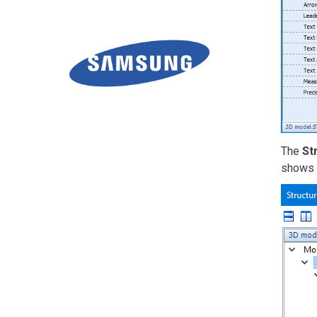
The
St
shows i