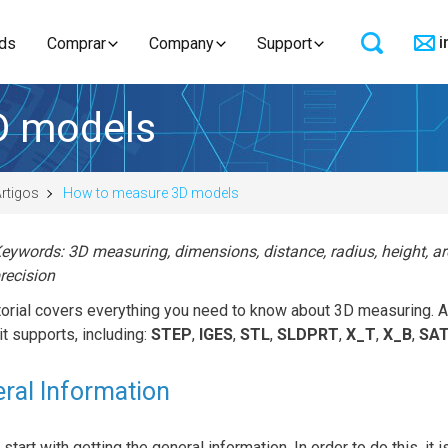
i
ds
Comprar
Company
Support
D models
rtigos
How to measure 3D models
eywords: 3D measuring, dimensions, distance, radius, height, a
recision
utorial covers everything you need to know about 3D measuring
 it supports, including:
STEP
,
IGES
,
STL
,
SLDPRT
,
X_T
,
X_B
,
SA
ral Information
 start with getting the general information. In order to do this, it