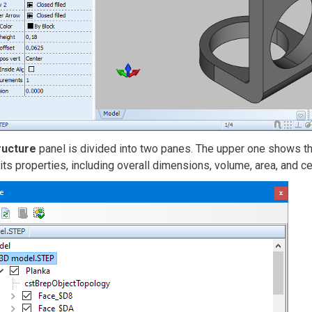
ructure
panel is divided into two panes. The upper one shows the
ts properties, including overall dimensions, volume, area, and c