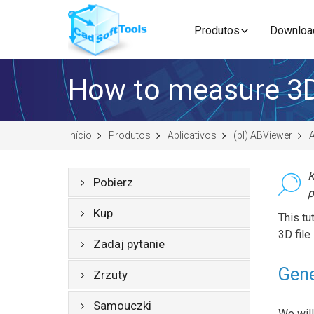
Produtos
Downloa
How to measure 3
Início
Produtos
Aplicativos
(pl) ABViewer
A
K
Pobierz
p
Kup
This t
3D file
Zadaj pytanie
Gene
Zrzuty
Samouczki
We will