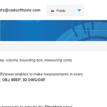
nfo@cadsofttools.com
Português
Polski
English
Deutsch
Français
日本語
Español
Italiano
rea, volume, bounding box, measuring units,
한국어
Nederlands
. ABViewer enables to make measurements in every
中国
T
,
OBJ
,
BREP
,
3D DWG/DXF
.
Türkçe
Česky
 is necessary to activate the
Structure
panel