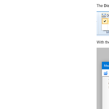
The
Di
With th