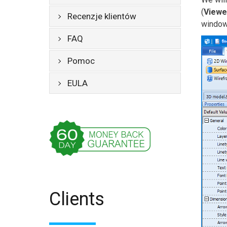
(
Viewe
Recenzje klientów
window,
FAQ
Pomoc
EULA
Clients