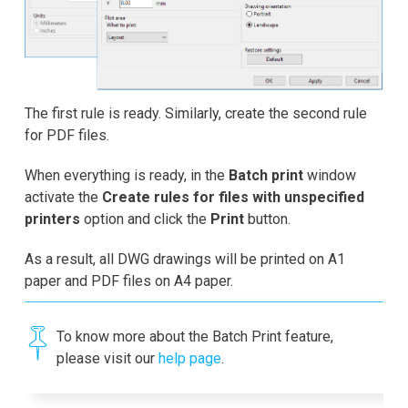
The first rule is ready. Similarly, create the second rule
for PDF files.
When everything is ready, in the
Batch print
window
activate the
Create rules for files with unspecified
printers
option and click the
Print
button.
As a result, all DWG drawings will be printed on A1
paper and PDF files on A4 paper.
To know more about the Batch Print feature,
please visit our
help page
.