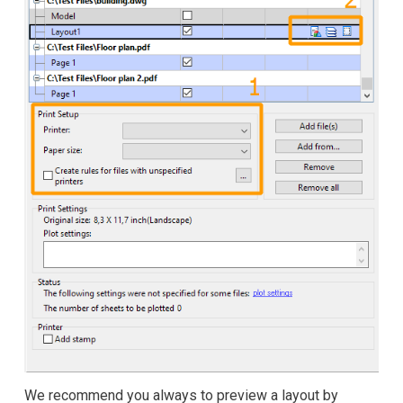
We recommend you always to preview a layout by