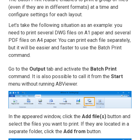
Snímky obrazovky
(even if they are in different formats) at a time and
configure settings for each layout.
Kurzy
Let's take the following situation as an example: you
Recenze zákazníků
need to print several DWG files on A1 paper and several
PDF files on A4 paper. You can print each file separately,
FAQ
but it will be easier and faster to use the Batch Print
command.
Nápověda
Go to the
Output
tab and activate the
Batch Print
EULA
command. It is also possible to call it from the
Start
menu without running ABViewer.
In the appeared window, click the
Add file(s)
button and
select the files you want to print. If they are located in a
separate folder, click the
Add from
button.