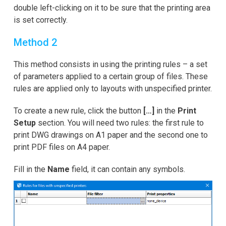
double left-clicking on it to be sure that the printing area
is set correctly.
Method 2
This method consists in using the printing rules – a set
of parameters applied to a certain group of files. These
rules are applied only to layouts with unspecified printer.
To create a new rule, click the button
[…]
in the
Print
Setup
section. You will need two rules: the first rule to
print DWG drawings on A1 paper and the second one to
print PDF files on A4 paper.
Fill in the
Name
field, it can contain any symbols.