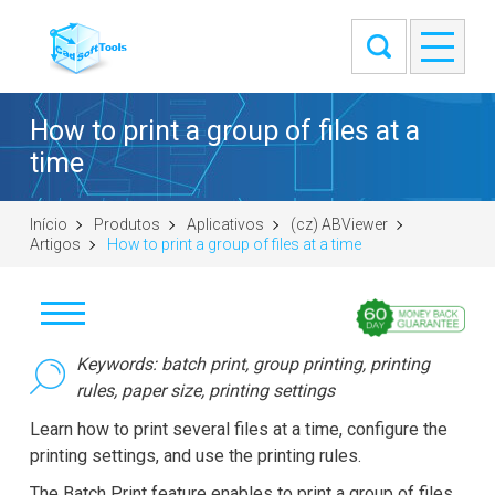
How to print a group of files at a
time
Início
Produtos
Aplicativos
(cz) ABViewer
Artigos
How to print a group of files at a time
Stáhnout
Keywords: batch print, group printing, printing
rules, paper size, printing settings
Koupit
Learn how to print several files at a time, configure the
printing settings, and use the printing rules.
Položit otázku
The Batch Print feature enables to print a group of files