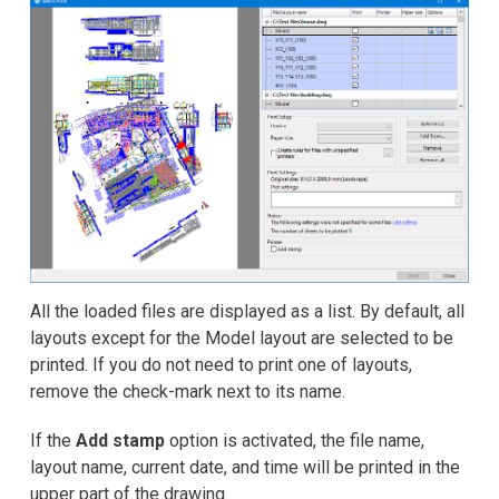
All the loaded files are displayed as a list. By default, all
layouts except for the Model layout are selected to be
printed. If you do not need to print one of layouts,
remove the check-mark next to its name.
If the
Add stamp
option is activated, the file name,
layout name, current date, and time will be printed in the
upper part of the drawing.