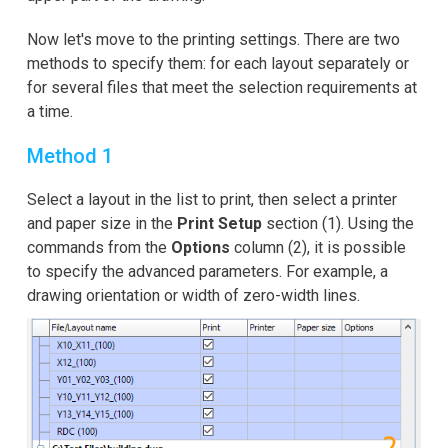
Now let's move to the printing settings. There are two
methods to specify them: for each layout separately or
for several files that meet the selection requirements at
a time.
Method 1
Select a layout in the list to print, then select a printer
and paper size in the
Print Setup
section (1). Using the
commands from the
Options
column (2), it is possible
to specify the advanced parameters. For example, a
drawing orientation or width of zero-width lines.