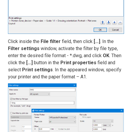
Click inside the
File filter
field, then click
[…]
. In the
Filter settings
window, activate the filter by file type,
enter the desired file format - *.dwg, and click
OK
. Then
click the
[…]
button in the
Print properties
field and
select
Print settings
. In the appeared window, specify
your printer and the paper format – A1.