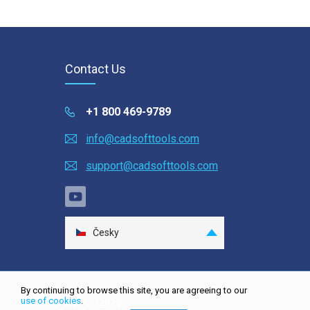
Contact Us
+1 800 469-9789
info@cadsofttools.com
support@cadsofttools.com
Česky
English
Deutsch
By continuing to browse this site, you are agreeing to our
Français
use of cookies
.
Site map
| © 2001-2026